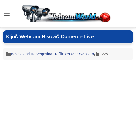
Ključ Webcam Risović Comerce Live
Bosnia and Herzegovina Traffic
,
Verkehr Webcam
1.225