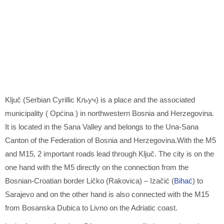
Ključ (Serbian Cyrillic Кључ) is a place and the associated
municipality ( Općina ) in northwestern Bosnia and Herzegovina.
It is located in the Sana Valley and belongs to the Una-Sana
Canton of the Federation of Bosnia and Herzegovina.With the M5
and M15, 2 important roads lead through Ključ. The city is on the
one hand with the M5 directly on the connection from the
Bosnian-Croatian border Ličko (Rakovica) – Izačić (
Bihać
) to
Sarajevo and on the other hand is also connected with the M15
from Bosanska Dubica to Livno on the Adriatic coast.