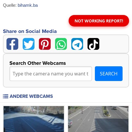
Quelle:
bihamk.ba
NOT WORKING REPORT!
Share on Social Media
Search Other Webcams
ANDERE WEBCAMS