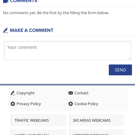
COMMENTS
No comments yet. Be the first by the filling the form below.
MAKE A COMMENT
Copyright
Contact
Privacy Policy
Cookie Policy
TRAFFIC WEBCAMS
SKI AREAS WEBCAMS