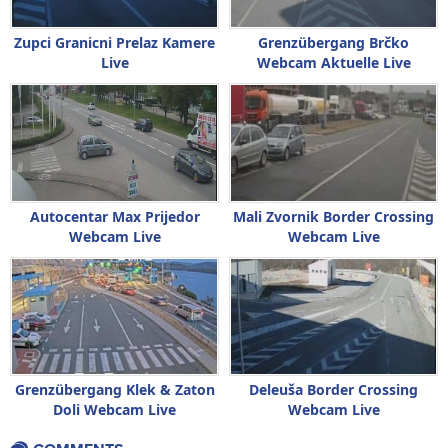
Zupci Granicni Prelaz Kamere
Grenzübergang Brčko
Live
Webcam Aktuelle Live
Autocentar Max Prijedor
Mali Zvornik Border Crossing
Webcam Live
Webcam Live
Grenzübergang Klek & Zaton
Deleuša Border Crossing
Doli Webcam Live
Webcam Live