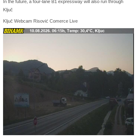
In the future, a four-lane B1 expressway will also run through
Ključ
Ključ Webcam Risović Comerce Live