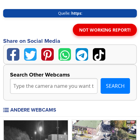
Quelle:
https:
NOT WORKING REPORT!
Share on Social Media
Search Other Webcams
ANDERE WEBCAMS