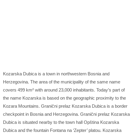
Kozarska Dubica is a town in northwestern Bosnia and
Herzegovina. The area of the municipality of the same name
covers 499 km² with around 23,000 inhabitants. Today’s part of
the name Kozarska is based on the geographic proximity to the
Kozara Mountains. Granični prelaz Kozarska Dubica is a border
checkpoint in Bosnia and Herzegovina. Granični prelaz Kozarska
Dubica is situated nearby to the town hall Opština Kozarska
Dubica and the fountain Fontana na ‘Zepter’ platou. Kozarska