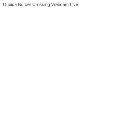
Dubica Border Crossing Webcam Live