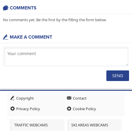
COMMENTS
No comments yet. Be the first by the filling the form below.
MAKE A COMMENT
Copyright
Contact
Privacy Policy
Cookie Policy
TRAFFIC WEBCAMS
SKI AREAS WEBCAMS