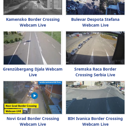
Kamensko Border Crossing
Bulevar Despota Stefana
Webcam Live
Webcam Live
Grenzübergang Djala Webcam
Sremska Raca Border
Live
Crossing Serbia Live
Novi Grad Border Crossing
BIH Ivanica Border Crossing
Webcam Live
Webcam Live