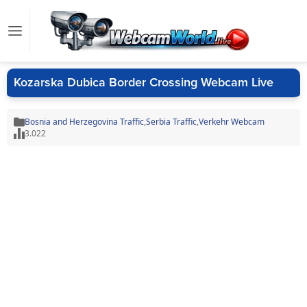
Kozarska Dubica Border Crossing Webcam Live
Bosnia and Herzegovina Traffic
,
Serbia Traffic
,
Verkehr Webcam
3.022