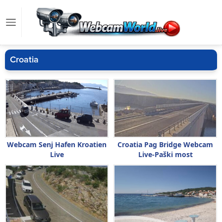
Croatia
Webcam Senj Hafen Kroatien
Croatia Pag Bridge Webcam
Live
Live-Paški most