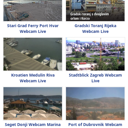
Stari Grad Ferry Port Hvar
Gradski Toranj Rijeka
Webcam Live
Webcam Live
Kroatien Medulin Riva
Stadtblick Zagreb Webcam
Webcam Live
Live
Seget Donji Webcam Marina
Port of Dubrovnik Webcam