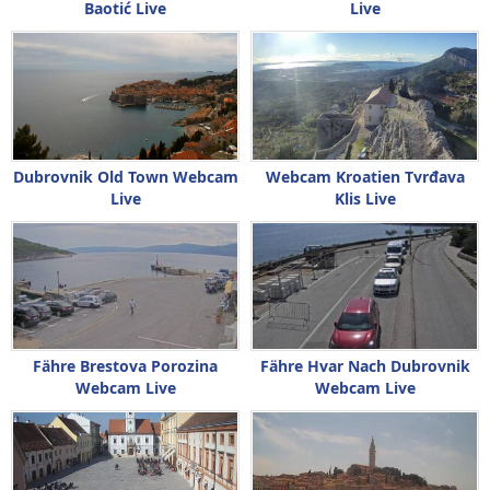
Baotić Live
Live
Dubrovnik Old Town Webcam
Webcam Kroatien Tvrđava
Live
Klis Live
Fähre Brestova Porozina
Fähre Hvar Nach Dubrovnik
Webcam Live
Webcam Live