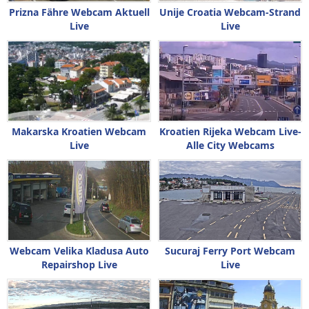
Prizna Fähre Webcam Aktuell
Unije Croatia Webcam-Strand
Live
Live
Makarska Kroatien Webcam
Kroatien Rijeka Webcam Live-
Live
Alle City Webcams
Webcam Velika Kladusa Auto
Sucuraj Ferry Port Webcam
Repairshop Live
Live