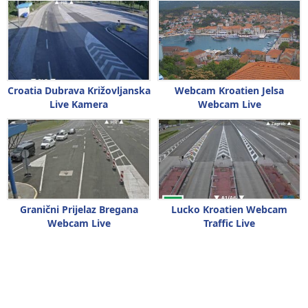
Croatia Dubrava Križovljanska
Webcam Kroatien Jelsa
Live Kamera
Webcam Live
Granični Prijelaz Bregana
Lucko Kroatien Webcam
Webcam Live
Traffic Live