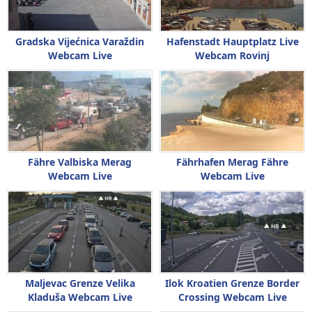
Gradska Vijećnica Varaždin
Hafenstadt Hauptplatz Live
Webcam Live
Webcam Rovinj
Fähre Valbiska Merag
Fährhafen Merag Fähre
Webcam Live
Webcam Live
Maljevac Grenze Velika
Ilok Kroatien Grenze Border
Kladuša Webcam Live
Crossing Webcam Live