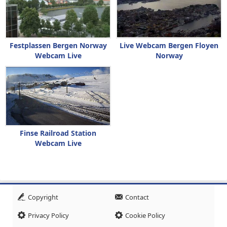
Festplassen Bergen Norway
Live Webcam Bergen Floyen
Webcam Live
Norway
Finse Railroad Station
Webcam Live
Copyright
Contact
Privacy Policy
Cookie Policy