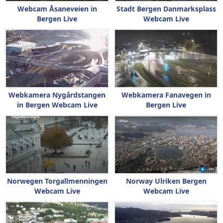
Webcam Åsaneveien in
Stadt Bergen Danmarksplass
Bergen Live
Webcam Live
Webkamera Nygårdstangen
Webkamera Fanavegen in
in Bergen Webcam Live
Bergen Live
Norwegen Torgallmenningen
Norway Ulriken Bergen
Webcam Live
Webcam Live