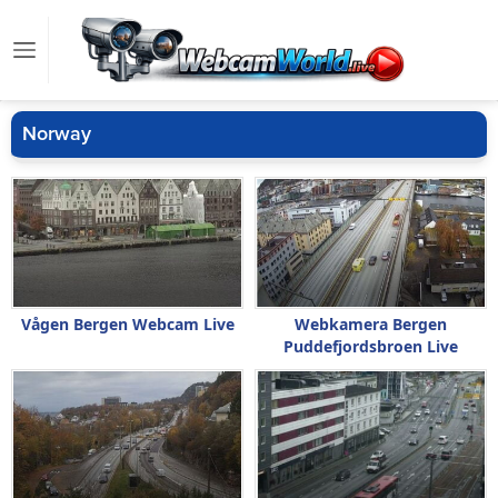
Norway
Vågen Bergen Webcam Live
Webkamera Bergen
Puddefjordsbroen Live