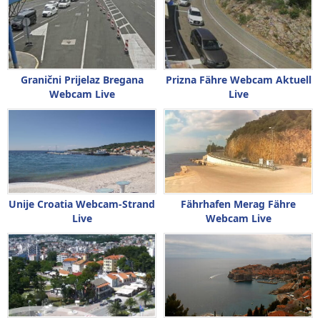
Granični Prijelaz Bregana
Prizna Fähre Webcam Aktuell
Webcam Live
Live
Unije Croatia Webcam-Strand
Fährhafen Merag Fähre
Live
Webcam Live