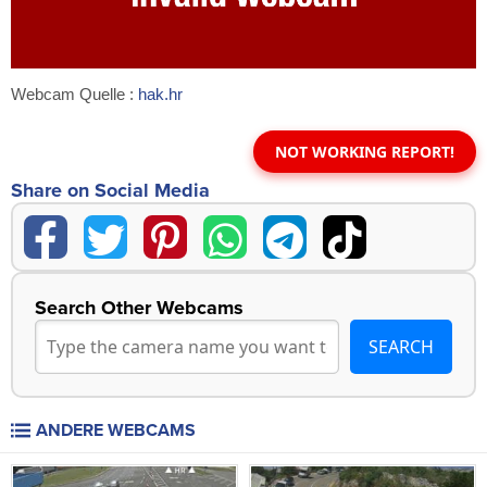
Webcam Quelle :
hak.hr
NOT WORKING REPORT!
Share on Social Media
Search Other Webcams
ANDERE WEBCAMS