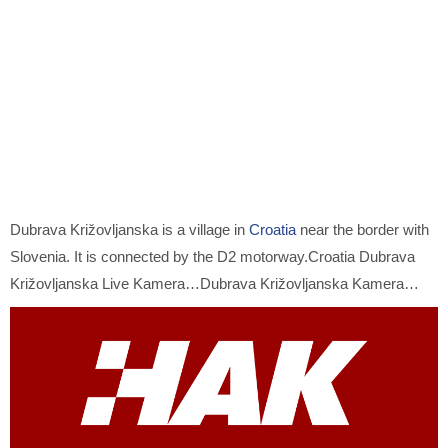
Dubrava Križovljanska is a village in
Croatia
near the border with
Slovenia. It is connected by the D2 motorway.Croatia Dubrava
Križovljanska Live Kamera…Dubrava Križovljanska Kamera…