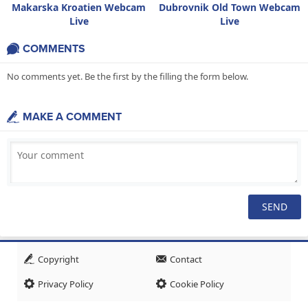
Makarska Kroatien Webcam
Dubrovnik Old Town Webcam
Live
Live
COMMENTS
No comments yet. Be the first by the filling the form below.
MAKE A COMMENT
Copyright
Contact
Privacy Policy
Cookie Policy