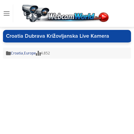
Croatia Dubrava Križovljanska Live Kamera
Croatia
,
Europe
4.852