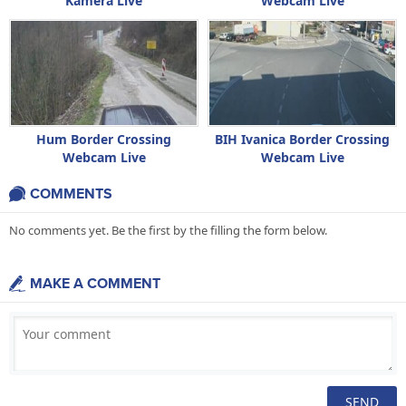
Kamera Live
Webcam Live
Hum Border Crossing
BIH Ivanica Border Crossing
Webcam Live
Webcam Live
COMMENTS
No comments yet. Be the first by the filling the form below.
MAKE A COMMENT