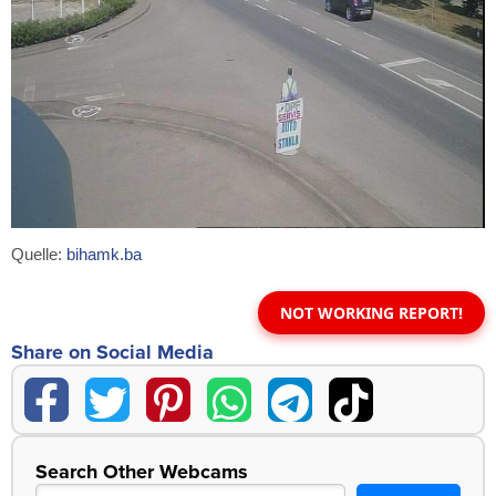
Quelle:
bihamk.ba
NOT WORKING REPORT!
Share on Social Media
Search Other Webcams