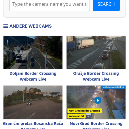
ANDERE WEBCAMS
Doljani Border Crossing
Orašje Border Crossing
Webcam Live
Webcam Live
Granični prelaz Bosanska Rača
Novi Grad Border Crossing