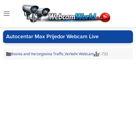
Autocentar Max Prijedor Webcam Live
Bosnia and Herzegovina Traffic
,
Verkehr Webcam
1.732