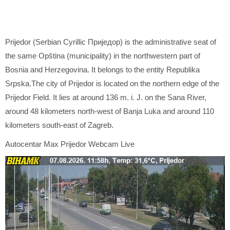
Prijedor (Serbian Cyrillic Приједор) is the administrative seat of
the same Opština (municipality) in the northwestern part of
Bosnia and Herzegovina. It belongs to the entity Republika
Srpska.The city of Prijedor is located on the northern edge of the
Prijedor Field. It lies at around 136 m. i. J. on the Sana River,
around 48 kilometers north-west of Banja Luka and around 110
kilometers south-east of Zagreb.
Autocentar Max Prijedor Webcam Live