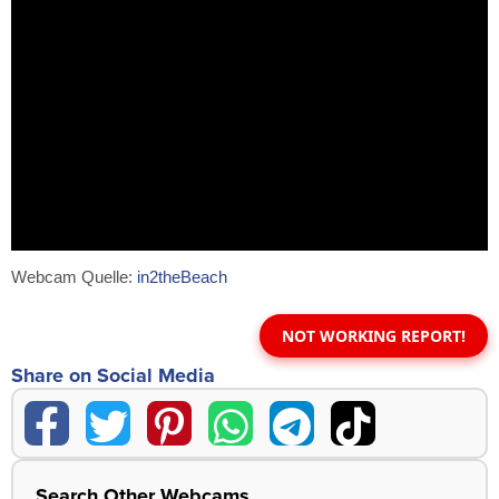
Webcam Quelle:
in2theBeach
NOT WORKING REPORT!
Share on Social Media
Search Other Webcams