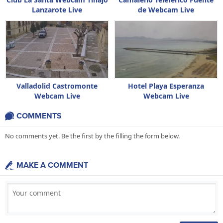
Lanzarote Live
de Webcam Live
Valladolid Castromonte
Hotel Playa Esperanza
Webcam Live
Webcam Live
COMMENTS
No comments yet. Be the first by the filling the form below.
MAKE A COMMENT