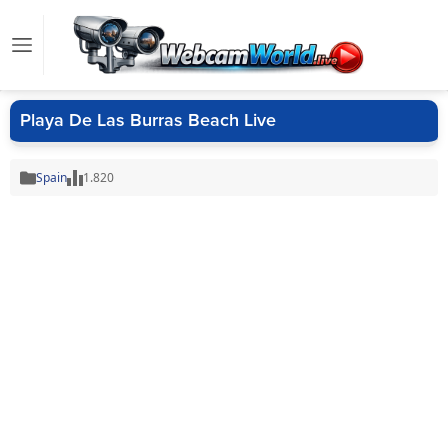
Playa De Las Burras Beach Live
Spain
1.820