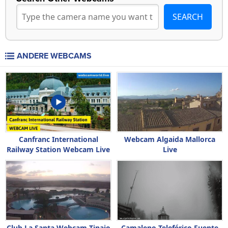
ANDERE WEBCAMS
Canfranc International
Webcam Algaida Mallorca
Railway Station Webcam Live
Live
Club La Santa Webcam Tinajo
Camaleno Teleférico Fuente