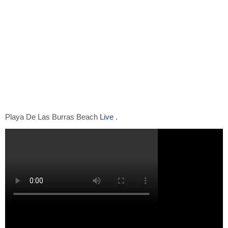
Playa De Las Burras Beach
Live
.