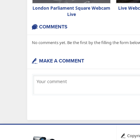
London Parliament Square Webcam
Live Webc
Live
COMMENTS
No comments yet. Be the first by the filling the form below
MAKE A COMMENT
Copyri