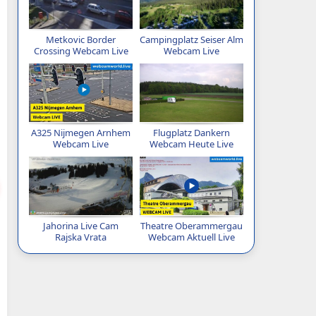
Metkovic Border
Campingplatz Seiser Alm
Crossing Webcam Live
Webcam Live
A325 Nijmegen Arnhem
Flugplatz Dankern
Webcam Live
Webcam Heute Live
Jahorina Live Cam
Theatre Oberammergau
Rajska Vrata
Webcam Aktuell Live