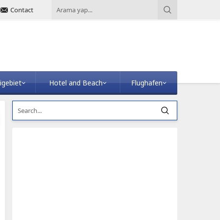
Contact
igebiet
Hotel and Beach
Flughafen