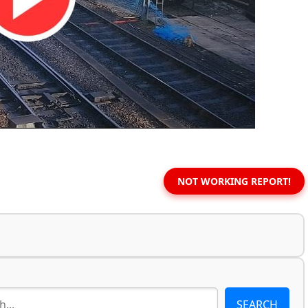
NOT WORKING REPORT!