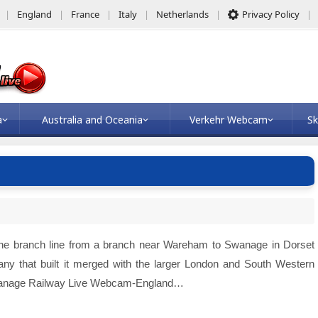
England
France
Italy
Netherlands
Privacy Policy
a
Australia and Oceania
Verkehr Webcam
Sk
he branch line from a branch near Wareham to Swanage in Dorset
ny that built it merged with the larger London and South Western
.Swanage Railway Live Webcam-England…