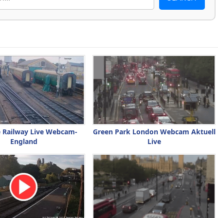
 Railway Live Webcam-
Green Park London Webcam Aktuell
England
Live