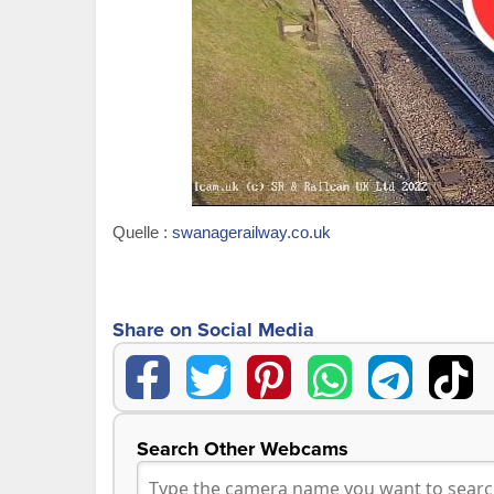
Quelle :
swanagerailway.co.uk
Share on Social Media
Search Other Webcams