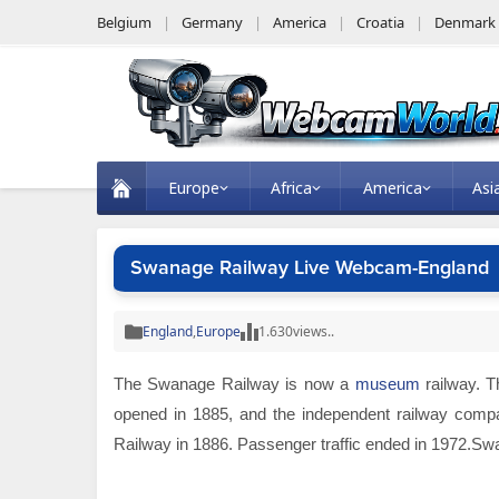
Belgium
Germany
America
Croatia
Denmark
Europe
Africa
America
Asi
Swanage Railway Live Webcam-England
England
,
Europe
1.630
views..
The Swanage Railway is now a
museum
railway. T
opened in 1885, and the independent railway compa
Railway in 1886. Passenger traffic ended in 1972