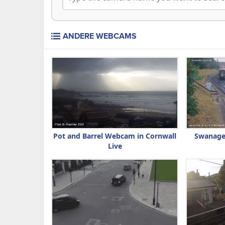
ANDERE WEBCAMS
Pot and Barrel Webcam in Cornwall
Swanage
Live