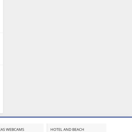
REAS WEBCAMS
HOTEL AND BEACH