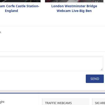
am Corfe Castle Station-
London Westminster Bridge
England
Webcam Live-Big Ben
.
ght
TRAFFIC WEBCAMS
SKI A