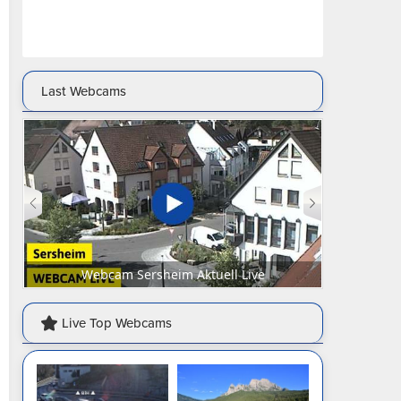
Last Webcams
Webcam Sersheim Aktuell Live
Webcam Sen
Live Top Webcams