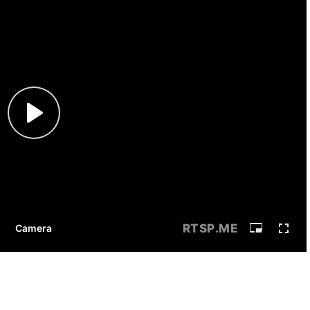
Webcam Sersheim Aktuell Live