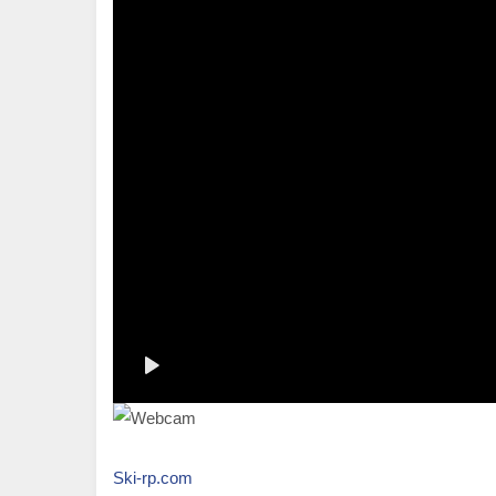
Ski-rp.com