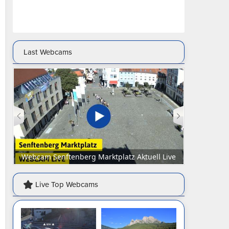
Last Webcams
Webcam Senftenberg Marktplatz Aktuell Live
Webca
Live Top Webcams