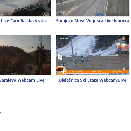
 Live Cam Rajska Vrata
Sarajevo Most-Vogosca Live Kamera
Sarajevo Webcam Live
Bjelašnica Ski Staze Webcam Live
.