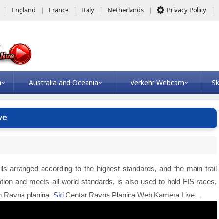
England
France
Italy
Netherlands
Privacy Policy
a
Australia and Oceania
Verkehr Webcam
Sk
ve
ils arranged according to the highest standards, and the main trail
ion and meets all world standards, is also used to hold FIS races,
on Ravna planina.
Ski
Centar Ravna Planina Web Kamera Live…