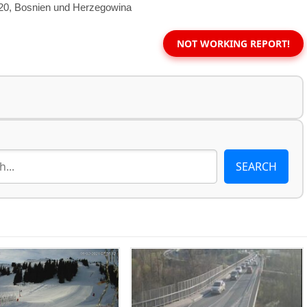
420, Bosnien und Herzegowina
NOT WORKING REPORT!