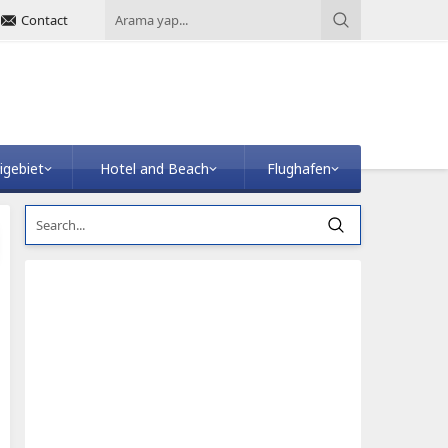
Contact
igebiet
Hotel and Beach
Flughafen