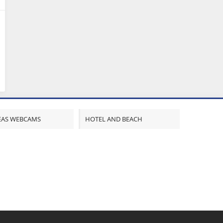
REAS WEBCAMS
HOTEL AND BEACH