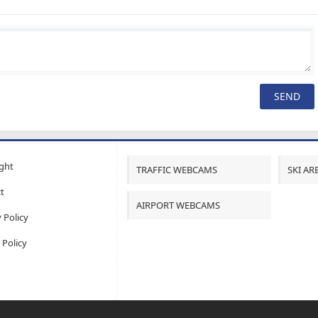
ght
TRAFFIC WEBCAMS
SKI A
t
AIRPORT WEBCAMS
 Policy
 Policy