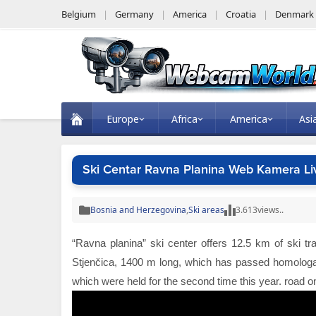
Belgium
Germany
America
Croatia
Denmark
Europe
Africa
America
Asi
Ski Centar Ravna Planina Web Kamera Li
Bosnia and Herzegovina
,
Ski areas
3.613
views..
“Ravna planina” ski center offers 12.5 km of ski tra
Stjenčica, 1400 m long, which has passed homologat
which were held for the second time this year. road 