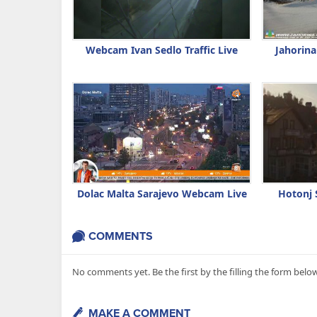
Webcam Ivan Sedlo Traffic Live
Jahorina
Dolac Malta Sarajevo Webcam Live
Hotonj 
COMMENTS
No comments yet. Be the first by the filling the form below
MAKE A COMMENT