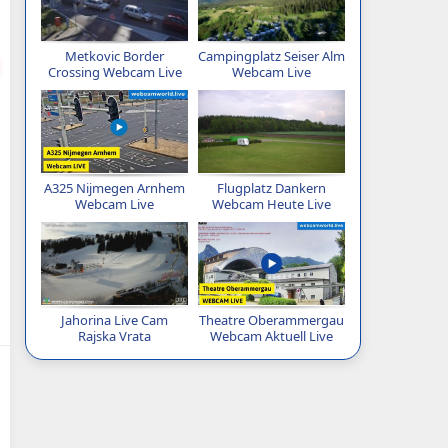
Metkovic Border
Campingplatz Seiser Alm
Crossing Webcam Live
Webcam Live
A325 Nijmegen Arnhem
Flugplatz Dankern
Webcam Live
Webcam Heute Live
Jahorina Live Cam
Theatre Oberammergau
Rajska Vrata
Webcam Aktuell Live