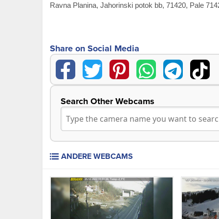
Ravna Planina, Jahorinski potok bb, 71420, Pale 71
Share on Social Media
Search Other Webcams
ANDERE WEBCAMS