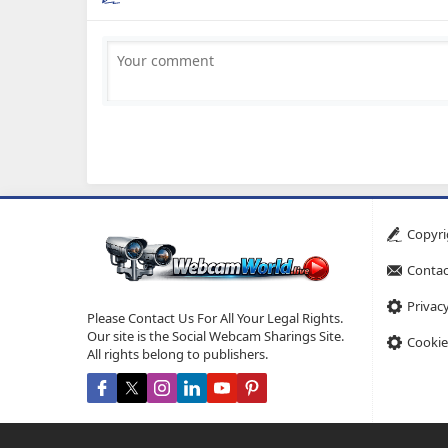
Copyri
Contac
Privacy
Please Contact Us For All Your Legal Rights.
Our site is the Social Webcam Sharings Site.
Cookie
All rights belong to publishers.