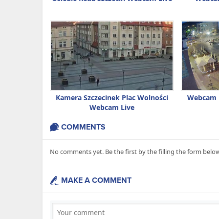
Kamera Szczecinek Plac Wolności
Webcam R
Webcam Live
COMMENTS
No comments yet. Be the first by the filling the form below
MAKE A COMMENT