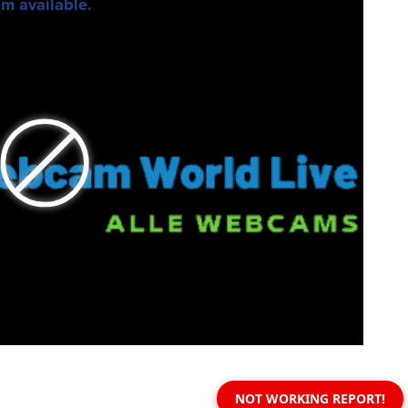
am available.
ktuell Live
Webcam Senftenberg Marktplatz Aktuell Li
NOT WORKING REPORT!