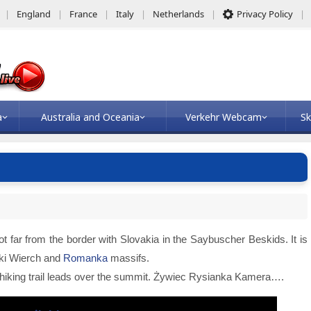
England
France
Italy
Netherlands
Privacy Policy
a
Australia and Oceania
Verkehr Webcam
Sk
t far from the border with Slovakia in the Saybuscher Beskids. It is
ski Wierch and
Romanka
massifs.
 hiking trail leads over the summit. Żywiec Rysianka Kamera….