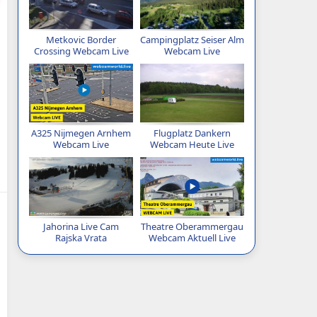
Metkovic Border
Campingplatz Seiser Alm
Crossing Webcam Live
Webcam Live
A325 Nijmegen Arnhem
Flugplatz Dankern
Webcam Live
Webcam Heute Live
Jahorina Live Cam
Theatre Oberammergau
Rajska Vrata
Webcam Aktuell Live