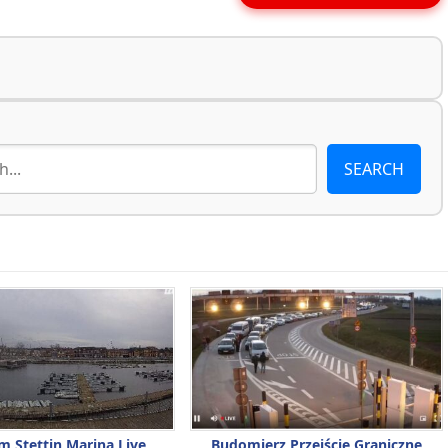
 Stettin Marina Live
Budomierz Przejście Graniczne