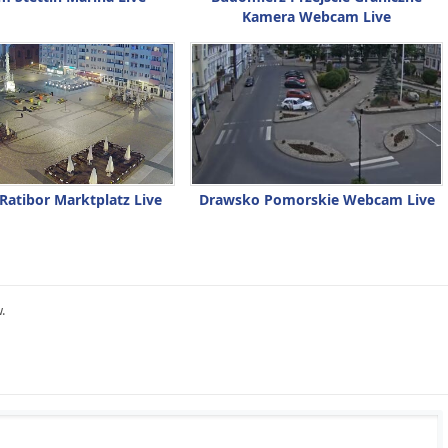
Kamera Webcam Live
atibor Marktplatz Live
Drawsko Pomorskie Webcam Live
.