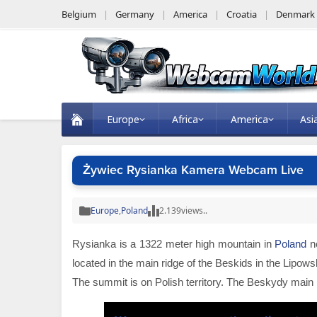
Belgium
Germany
America
Croatia
Denmark
Europe
Africa
America
Asi
Żywiec Rysianka Kamera Webcam Live
Europe
,
Poland
2.139
views..
Rysianka is a 1322 meter high mountain in
Poland
no
located in the main ridge of the Beskids in the Lipow
The summit is on Polish territory. The Beskydy main