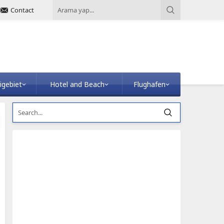
Contact
igebiet
Hotel and Beach
Flughafen