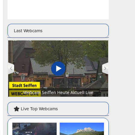
Last Webcams
ve
Webcam Seiffen Heute Aktuell Live
Webcam See
Live Top Webcams