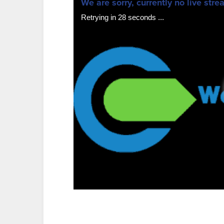
We are sorry, currently no live stre
Retrying in
27 seconds
...
Webcam Sersheim A