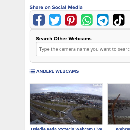
Share on Social Media
Search Other Webcams
ANDERE WEBCAMS
Osiedle Reda Szczecin Webcam Live
Webcam