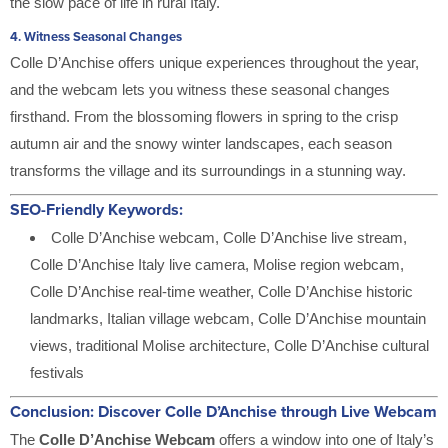
the slow pace of life in rural Italy.
4.
Witness Seasonal Changes
Colle D’Anchise offers unique experiences throughout the year,
and the webcam lets you witness these seasonal changes
firsthand. From the blossoming flowers in spring to the crisp
autumn air and the snowy winter landscapes, each season
transforms the village and its surroundings in a stunning way.
SEO-Friendly Keywords:
Colle D’Anchise webcam, Colle D’Anchise live stream,
Colle D’Anchise Italy live camera, Molise region webcam,
Colle D’Anchise real-time weather, Colle D’Anchise historic
landmarks, Italian village webcam, Colle D’Anchise mountain
views, traditional Molise architecture, Colle D’Anchise cultural
festivals
Conclusion: Discover Colle D’Anchise through Live Webcam
The
Colle D’Anchise Webcam
offers a window into one of Italy’s