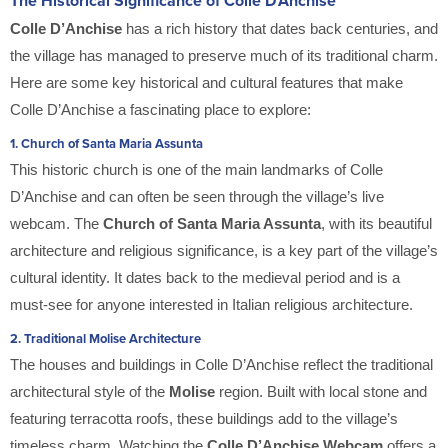
The Historical Significance of Colle D’Anchise
Colle D’Anchise
has a rich history that dates back centuries, and
the village has managed to preserve much of its traditional charm.
Here are some key historical and cultural features that make
Colle D’Anchise a fascinating place to explore:
1.
Church of Santa Maria Assunta
This historic church is one of the main landmarks of Colle
D’Anchise and can often be seen through the village’s live
webcam. The
Church of Santa Maria Assunta
, with its beautiful
architecture and religious significance, is a key part of the village’s
cultural identity. It dates back to the medieval period and is a
must-see for anyone interested in Italian religious architecture.
2.
Traditional Molise Architecture
The houses and buildings in Colle D’Anchise reflect the traditional
architectural style of the
Molise
region. Built with local stone and
featuring terracotta roofs, these buildings add to the village’s
timeless charm. Watching the
Colle D’Anchise Webcam
offers a