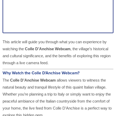
This article will guide you through what you can experience by
watching the
Colle D’Anchise Webcam
, the village’s historical
and cultural significance, and the benefits of exploring this region
through a live camera feed.
Why Watch the Colle D’Anchise Webcam?
The
Colle D’Anchise Webcam
allows viewers to witness the
natural beauty and tranquil lifestyle of this quaint Italian village.
Whether you’re planning a trip to Italy or simply want to enjoy the
peaceful ambiance of the Italian countryside from the comfort of
your home, the live feed from Colle D’Anchise is a perfect way to
explore this hidden gem.