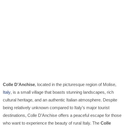
Colle D’Anchise
, located in the picturesque region of Molise,
Italy
, is a small village that boasts stunning landscapes, rich
cultural heritage, and an authentic Italian atmosphere. Despite
being relatively unknown compared to Italy’s major tourist
destinations, Colle D’Anchise offers a peaceful escape for those
who want to experience the beauty of rural Italy. The
Colle