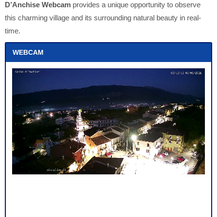
D’Anchise Webcam
provides a unique opportunity to observe
this charming village and its surrounding natural beauty in real-
time.
WEBCAM