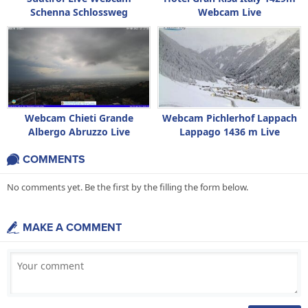
Schenna Schlossweg
Webcam Live
Webcam Chieti Grande
Webcam Pichlerhof Lappach
Albergo Abruzzo Live
Lappago 1436 m Live
COMMENTS
No comments yet. Be the first by the filling the form below.
MAKE A COMMENT