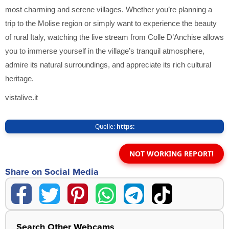
most charming and serene villages. Whether you’re planning a
trip to the Molise region or simply want to experience the beauty
of rural Italy, watching the live stream from Colle D’Anchise allows
you to immerse yourself in the village’s tranquil atmosphere,
admire its natural surroundings, and appreciate its rich cultural
heritage.
vistalive.it
Quelle:
https:
NOT WORKING REPORT!
Share on Social Media
Search Other Webcams