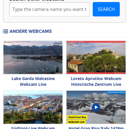
ANDERE WEBCAMS
Lake Garda Malcesine
Loreto Aprutino Webcam
Webcam Live
Historische Zentrum Live
Südtirol-Live Webcam
Hotel Gran Risa Italy 1429m