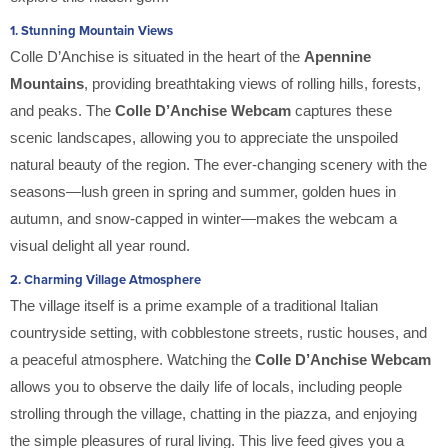
1.
Stunning Mountain Views
Colle D’Anchise is situated in the heart of the
Apennine
Mountains
, providing breathtaking views of rolling hills, forests,
and peaks. The
Colle D’Anchise Webcam
captures these
scenic landscapes, allowing you to appreciate the unspoiled
natural beauty of the region. The ever-changing scenery with the
seasons—lush green in spring and summer, golden hues in
autumn, and snow-capped in winter—makes the webcam a
visual delight all year round.
2.
Charming Village Atmosphere
The village itself is a prime example of a traditional Italian
countryside setting, with cobblestone streets, rustic houses, and
a peaceful atmosphere. Watching the
Colle D’Anchise Webcam
allows you to observe the daily life of locals, including people
strolling through the village, chatting in the piazza, and enjoying
the simple pleasures of rural living. This live feed gives you a