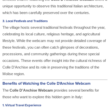
unique opportunity to observe this traditional Italian architecture,
which has been carefully preserved over the centuries.
3.
Local Festivals and Traditions
The village hosts several traditional festivals throughout the year,
celebrating its local culture, religious heritage, and agricultural
lifestyle. While the webcam may not provide detailed coverage of
these festivals, you can often catch glimpses of decorations,
processions, and community gatherings during these special
occasions. These events offer insight into the cultural richness of
Colle D’Anchise and its role in preserving the traditions of the
Molise region.
Benefits of Watching the Colle D’Anchise Webcam
The
Colle D’Anchise Webcam
provides several benefits for
those who want to explore this hidden gem in Italy:
1.
Virtual Travel Experience