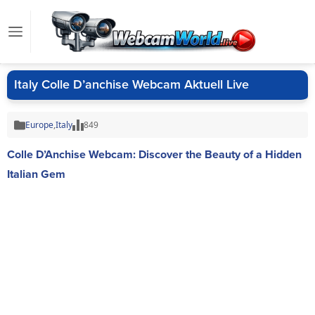
Italy Colle D’anchise Webcam Aktuell Live
Europe
,
Italy
849
Colle D’Anchise Webcam: Discover the Beauty of a Hidden
Italian Gem