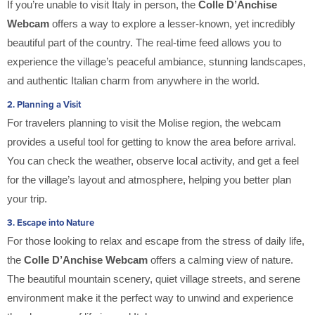
If you’re unable to visit Italy in person, the
Colle D’Anchise
Webcam
offers a way to explore a lesser-known, yet incredibly
beautiful part of the country. The real-time feed allows you to
experience the village’s peaceful ambiance, stunning landscapes,
and authentic Italian charm from anywhere in the world.
2.
Planning a Visit
For travelers planning to visit the Molise region, the webcam
provides a useful tool for getting to know the area before arrival.
You can check the weather, observe local activity, and get a feel
for the village’s layout and atmosphere, helping you better plan
your trip.
3.
Escape into Nature
For those looking to relax and escape from the stress of daily life,
the
Colle D’Anchise Webcam
offers a calming view of nature.
The beautiful mountain scenery, quiet village streets, and serene
environment make it the perfect way to unwind and experience