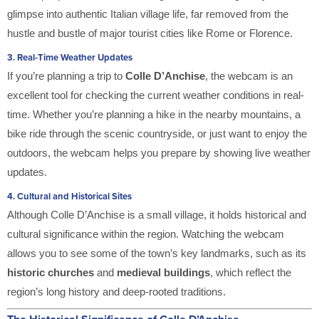
glimpse into authentic Italian village life, far removed from the
hustle and bustle of major tourist cities like Rome or Florence.
3.
Real-Time Weather Updates
If you’re planning a trip to
Colle D’Anchise
, the webcam is an
excellent tool for checking the current weather conditions in real-
time. Whether you’re planning a hike in the nearby mountains, a
bike ride through the scenic countryside, or just want to enjoy the
outdoors, the webcam helps you prepare by showing live weather
updates.
4.
Cultural and Historical Sites
Although Colle D’Anchise is a small village, it holds historical and
cultural significance within the region. Watching the webcam
allows you to see some of the town’s key landmarks, such as its
historic churches
and
medieval buildings
, which reflect the
region’s long history and deep-rooted traditions.