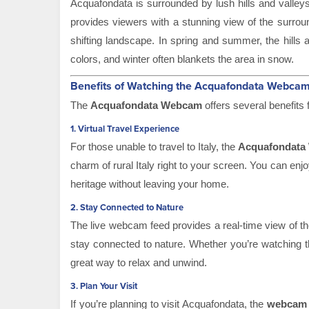
Acquafondata is surrounded by lush hills and valley
provides viewers with a stunning view of the surro
shifting landscape. In spring and summer, the hills 
colors, and winter often blankets the area in snow.
Benefits of Watching the Acquafondata Webca
The
Acquafondata Webcam
offers several benefits f
1.
Virtual Travel Experience
For those unable to travel to Italy, the
Acquafondata
charm of rural Italy right to your screen. You can en
heritage without leaving your home.
2.
Stay Connected to Nature
The live webcam feed provides a real-time view of th
stay connected to nature. Whether you’re watching the
great way to relax and unwind.
3.
Plan Your Visit
If you’re planning to visit Acquafondata, the
webcam