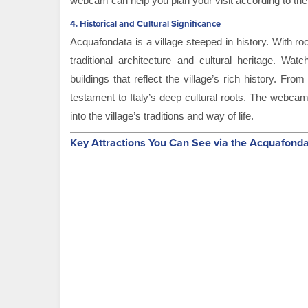
webcam can help you plan your visit according to the
4.
Historical and Cultural Significance
Acquafondata is a village steeped in history. With ro
traditional architecture and cultural heritage. Wat
buildings that reflect the village’s rich history. Fr
testament to Italy’s deep cultural roots. The webcam
into the village’s traditions and way of life.
Key Attractions You Can See via the Acquafon