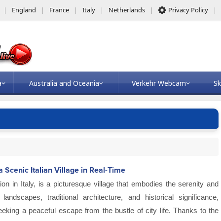
England
France
Italy
Netherlands
Privacy Policy
a
Australia and Oceania
Verkehr Webcam
Sk
Scenic Italian Village in Real-Time
gion in Italy, is a picturesque village that embodies the serenity and
andscapes, traditional architecture, and historical significance,
eking a peaceful escape from the bustle of city life. Thanks to the