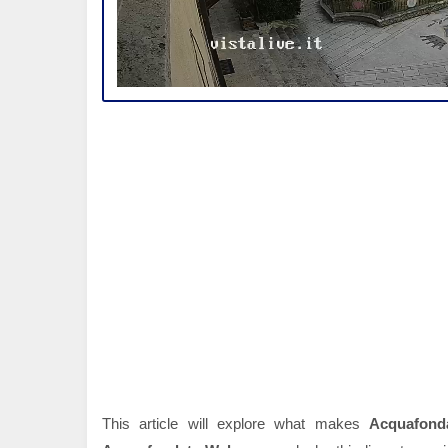
This article will explore what makes
Acquafond