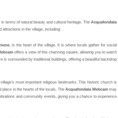
 in terms of natural beauty and cultural heritage. The
Acquafondata
attractions in the village, including:
omune
, is the heart of the village. It is where locals gather for social
Webcam
offers a view of this charming square, allowing you to watch
e is surrounded by traditional buildings, offering a beautiful backdrop
 village’s most important religious landmarks. This historic church is
l place in the hearts of the locals. The
Acquafondata Webcam
may
elebrations and community events, giving you a chance to experience