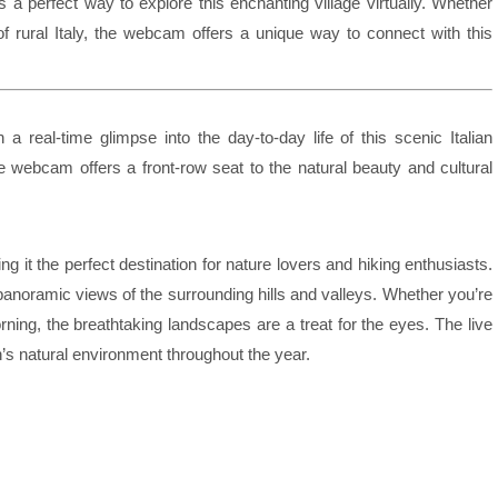
s a perfect way to explore this enchanting village virtually. Whether
of rural Italy, the webcam offers a unique way to connect with this
a real-time glimpse into the day-to-day life of this scenic Italian
, the webcam offers a front-row seat to the natural beauty and cultural
 it the perfect destination for nature lovers and hiking enthusiasts.
anoramic views of the surrounding hills and valleys. Whether you’re
ning, the breathtaking landscapes are a treat for the eyes. The live
n’s natural environment throughout the year.