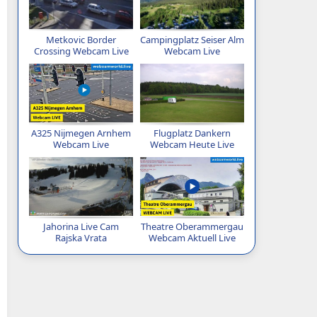
Metkovic Border
Campingplatz Seiser Alm
Crossing Webcam Live
Webcam Live
A325 Nijmegen Arnhem
Flugplatz Dankern
Webcam Live
Webcam Heute Live
Jahorina Live Cam
Theatre Oberammergau
Rajska Vrata
Webcam Aktuell Live