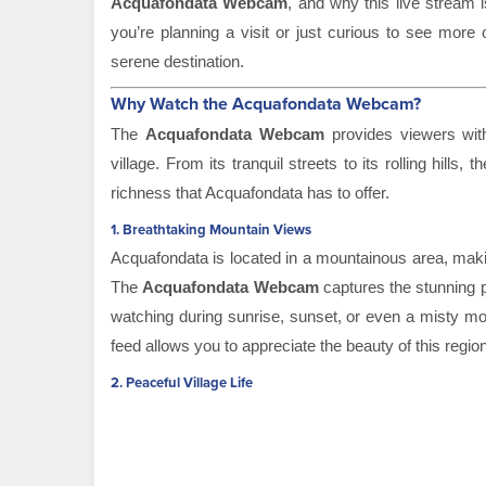
Acquafondata Webcam
, and why this live stream i
you’re planning a visit or just curious to see more 
serene destination.
Why Watch the Acquafondata Webcam?
The
Acquafondata Webcam
provides viewers with 
village. From its tranquil streets to its rolling hills
richness that Acquafondata has to offer.
1.
Breathtaking Mountain Views
Acquafondata is located in a mountainous area, making
The
Acquafondata Webcam
captures the stunning p
watching during sunrise, sunset, or even a misty mor
feed allows you to appreciate the beauty of this regio
2.
Peaceful Village Life