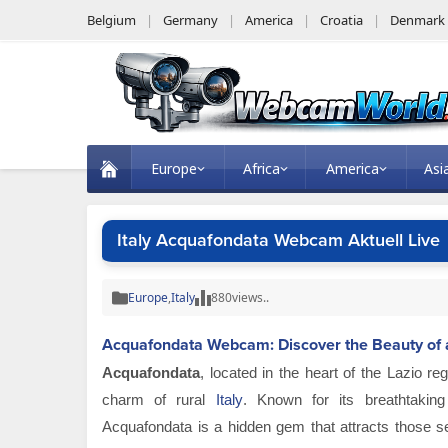
Belgium
Germany
America
Croatia
Denmark
Europe
Africa
America
Asi
Italy Acquafondata Webcam Aktuell Live
Europe
,
Italy
880
views..
Acquafondata Webcam: Discover the Beauty of a 
Acquafondata
, located in the heart of the Lazio re
charm of rural
Italy
. Known for its breathtaking l
Acquafondata is a hidden gem that attracts those se