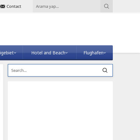
Contact
igebiet
Hotel and Beach
Flughafen