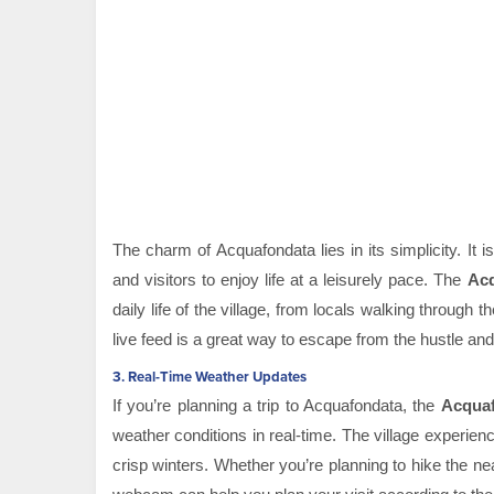
The charm of Acquafondata lies in its simplicity. It 
and visitors to enjoy life at a leisurely pace. The
Ac
daily life of the village, from locals walking through 
live feed is a great way to escape from the hustle and 
3.
Real-Time Weather Updates
If you’re planning a trip to Acquafondata, the
Acqua
weather conditions in real-time. The village experi
crisp winters. Whether you’re planning to hike the nearb