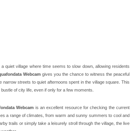
is a quiet village where time seems to slow down, allowing residents
quafondata Webcam
gives you the chance to witness the peaceful
the narrow streets to quiet afternoons spent in the village square. This
bustle of city life, even if only for a few moments.
fondata Webcam
is an excellent resource for checking the current
ences a range of climates, from warm and sunny summers to cool and
y trails or simply take a leisurely stroll through the village, the live