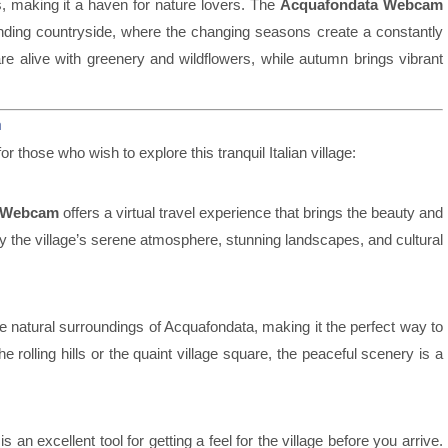
s, making it a haven for nature lovers. The
Acquafondata Webcam
unding countryside, where the changing seasons create a constantly
are alive with greenery and wildflowers, while autumn brings vibrant
m
or those who wish to explore this tranquil Italian village:
 Webcam
offers a virtual travel experience that brings the beauty and
joy the village’s serene atmosphere, stunning landscapes, and cultural
e natural surroundings of Acquafondata, making it the perfect way to
 rolling hills or the quaint village square, the peaceful scenery is a
is an excellent tool for getting a feel for the village before you arrive.