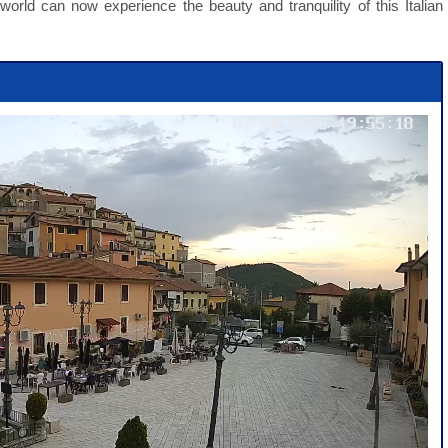
orld can now experience the beauty and tranquility of this Italian
Webcam Sersheim Aktuell Live