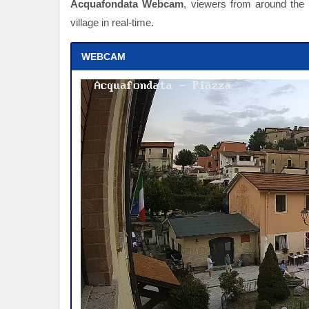
Acquafondata Webcam
, viewers from around the w
village in real-time.
WEBCAM