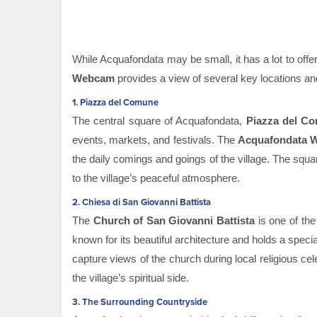
While Acquafondata may be small, it has a lot to offer
Webcam
provides a view of several key locations and 
1.
Piazza del Comune
The central square of Acquafondata,
Piazza del C
events, markets, and festivals. The
Acquafondata 
the daily comings and goings of the village. The squar
to the village’s peaceful atmosphere.
2.
Chiesa di San Giovanni Battista
The
Church of San Giovanni Battista
is one of the
known for its beautiful architecture and holds a specia
capture views of the church during local religious c
the village’s spiritual side.
3.
The Surrounding Countryside