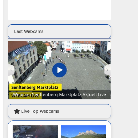
Last Webcams
Webcam Senftenberg Marktplatz Aktuell Live
Webca
Live Top Webcams