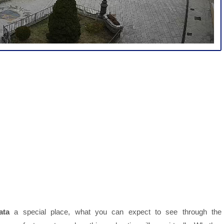
ata
a special place, what you can expect to see through the