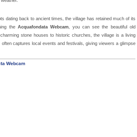
 weather.
ots dating back to ancient times, the village has retained much of its
ching the
Acquafondata Webcam
, you can see the beautiful old
om charming stone houses to historic churches, the village is a living
 often captures local events and festivals, giving viewers a glimpse
data Webcam