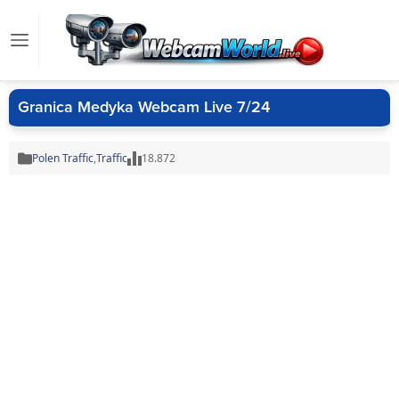
Granica Medyka Webcam Live 7/24
Polen Traffic
,
Traffic
18.872