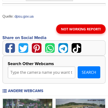
Quelle:
dpsu.gov.ua
NOT WORKING REPORT!
Share on Social Media
Search Other Webcams
ANDERE WEBCAMS