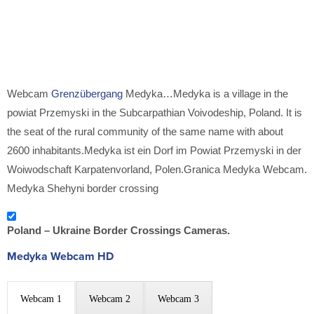
Webcam
Grenzübergang
Medyka…Medyka is a village in the
powiat Przemyski in the Subcarpathian Voivodeship, Poland. It is
the seat of the rural community of the same name with about
2600 inhabitants.Medyka ist ein Dorf im Powiat Przemyski in der
Woiwodschaft Karpatenvorland, Polen.Granica Medyka Webcam.
M
edyka Shehyni border crossing
Poland – Ukraine Border Crossings Cameras.
Medyka Webcam HD
Webcam 1
Webcam 2
Webcam 3