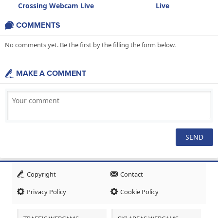
Crossing Webcam Live
Live
COMMENTS
No comments yet. Be the first by the filling the form below.
MAKE A COMMENT
Copyright
Contact
Privacy Policy
Cookie Policy