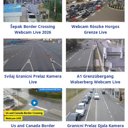
Šepak Border Crossing
Webcam Röszke Horgos
Webcam Live 2026
Grenze Live
Svilaj Granicni Prelaz Kamera
A1 Grenzübergang
Live
Walserberg Webcam Live
Us and Canada Border
Granicni Prelaz Djala Kamera