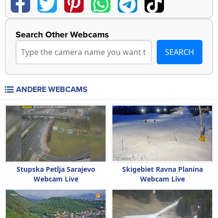
Search Other Webcams
ANDERE WEBCAMS
Stupska Petlja Sarajevo
Skigebiet Ravna Planina
Webcam Live
Webcam Live