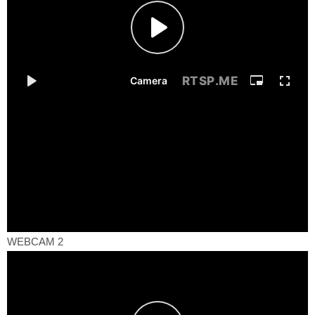
WEBCAM 2