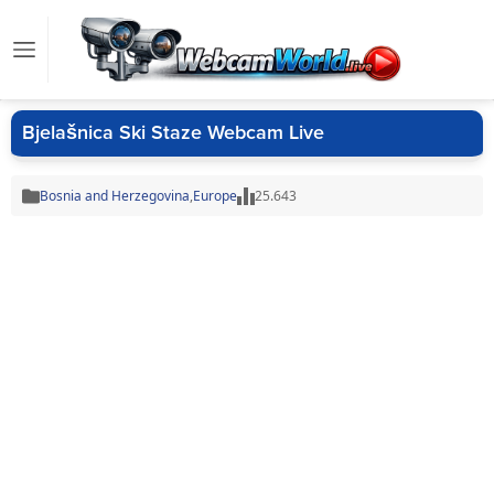
Bjelašnica Ski Staze Webcam Live
Bosnia and Herzegovina
,
Europe
25.643