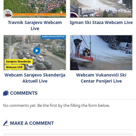
Travnik Sarajevo Webcam
Igman Ski Staza Webcam Live
Live
Webcam Sarajevo Skenderija
Webcam Vukanovići Ski
Aktuell Live
Centar Ponijeri Live
COMMENTS
No comments yet. Be the first by the filling the form below.
MAKE A COMMENT