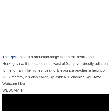
The Bjelašnica
is a mountain range in central Bosnia and
Herzegovina. It is located southwest of Sarajevo, directly adjacent
to the Igman. The highest peak of Bjelašnica reaches a height of
2067 meters, it is also called Bjelašnica. Bjelašnica Ski Staze
Webcam Live
WEBCAM 1