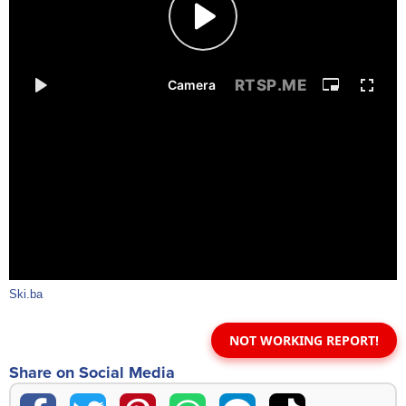
Ski.ba
NOT WORKING REPORT!
Share on Social Media