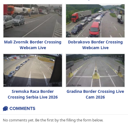
Mali Zvornik Border Crossing
Dobrakovo Border Crossing
Webcam Live
Webcam Live
Sremska Raca Border
Gradina Border Crossing Live
Crossing Serbia Live 2026
Cam 2026
COMMENTS
No comments yet. Be the first by the filling the form below.