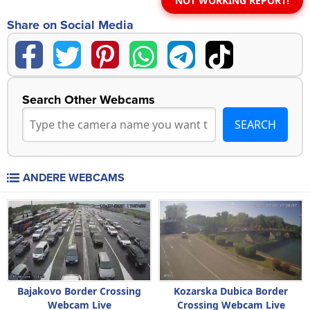
NOT WORKING REPORT!
Share on Social Media
Search Other Webcams
ANDERE WEBCAMS
Bajakovo Border Crossing
Kozarska Dubica Border
Webcam Live
Crossing Webcam Live