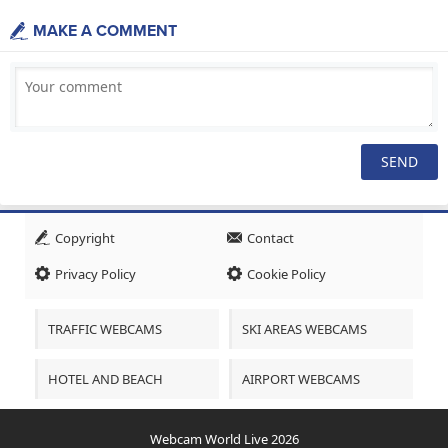
MAKE A COMMENT
Copyright
Contact
Privacy Policy
Cookie Policy
TRAFFIC WEBCAMS
SKI AREAS WEBCAMS
HOTEL AND BEACH
AIRPORT WEBCAMS
Webcam World Live 2026