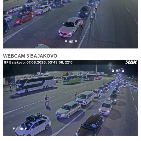
WEBCAM 5 BAJAKOVO