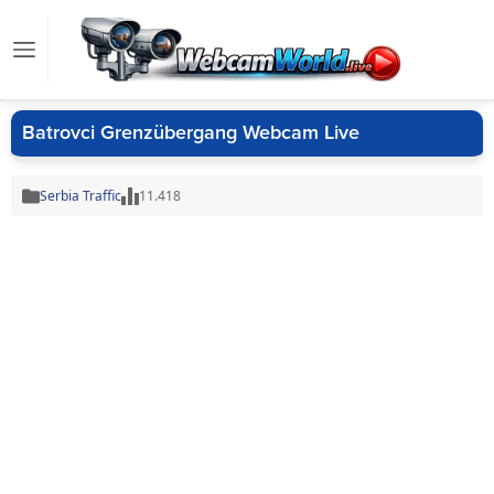
Batrovci Grenzübergang Webcam Live
Serbia Traffic
11.418