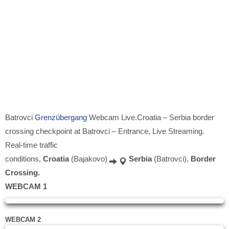
Batrovci
Grenzübergang
Webcam Live.Croatia – Serbia border
crossing checkpoint at Batrovci – Entrance, Live Streaming.
Real-time traffic
conditions,
Croatia
(Bajakovo)
Serbia
(Batrovci),
Border
Crossing.
WEBCAM 1
WEBCAM 2