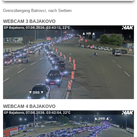
Grenzübergang Batrovci, nach Serbien
WEBCAM 3 BAJAKOVO
WEBCAM 4 BAJAKOVO