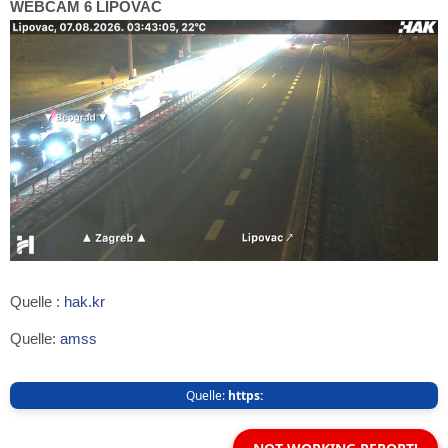
WEBCAM 6 LIPOVAC
Quelle :
hak.kr
Quelle:
amss
Quelle:
https: