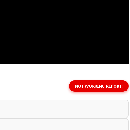
NOT WORKING REPORT!