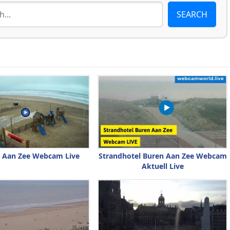
Aan Zee Webcam Live
Strandhotel Buren Aan Zee Webcam
Aktuell Live