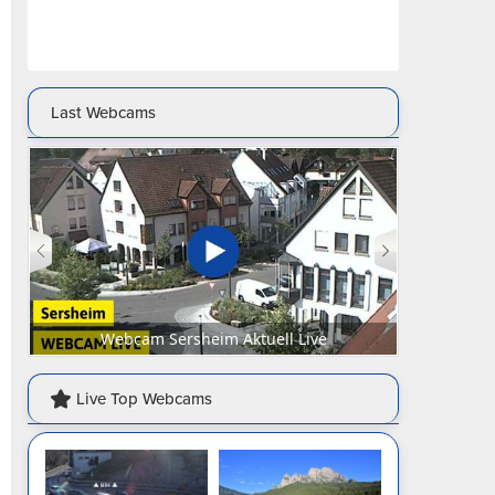
Last Webcams
Webcam Senftenberg Marktplatz Aktuell Live
Webca
Live Top Webcams