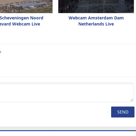
 Scheveningen Noord
Webcam Amsterdam Dam
evard Webcam Live
Netherlands Live
.