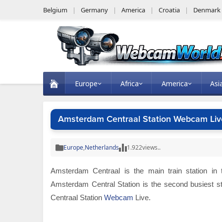
Belgium
Germany
America
Croatia
Denmark
Europe
Africa
America
Asi
Amsterdam Centraal Station Webcam Liv
Europe
,
Netherlands
1.922
views..
Amsterdam Centraal is the main train station in
Amsterdam Central Station is the second busiest st
Centraal Station
Webcam
Live.