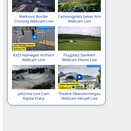
Metkovic Border
Campingplatz Seiser Alm
Crossing Webcam Live
Webcam Live
A325 Nijmegen Arnhem
Flugplatz Dankern
Webcam Live
Webcam Heute Live
Jahorina Live Cam
Theatre Oberammergau
Rajska Vrata
Webcam Aktuell Live