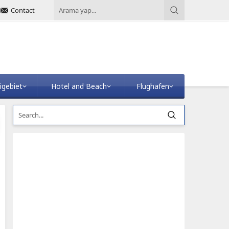
Contact
igebiet
Hotel and Beach
Flughafen