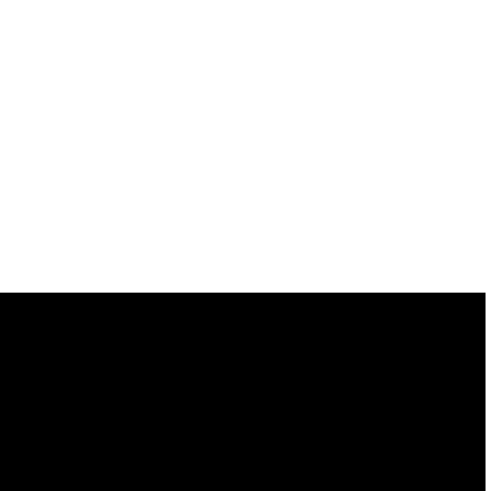
Webcam Sersheim Aktuell Live