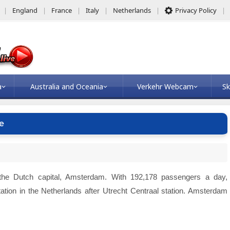
England
France
Italy
Netherlands
Privacy Policy
a
Australia and Oceania
Verkehr Webcam
Sk
e
 the Dutch capital, Amsterdam. With 192,178 passengers a day,
ation in the Netherlands after Utrecht Centraal station. Amsterdam