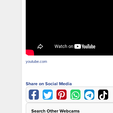
youtube.com
Share on Social Media
Search Other Webcams