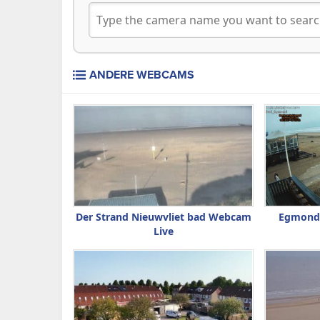
ANDERE WEBCAMS
Der Strand Nieuwvliet bad Webcam
Egmond 
Live