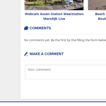
Webcam Assen Station Weerstation
Beach
Marsdijk Live
Boul
COMMENTS
No comments yet. Be the first by the filling the form below
MAKE A COMMENT