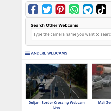
Search Other Webcams
ANDERE WEBCAMS
Doljani Border Crossing Webcam
Mali Zv
Live