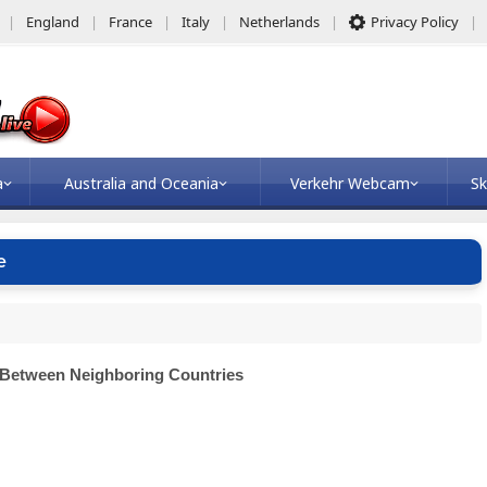
England
France
Italy
Netherlands
Privacy Policy
a
Australia and Oceania
Verkehr Webcam
Sk
e
 Between Neighboring Countries