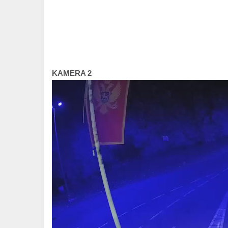
KAMERA 2