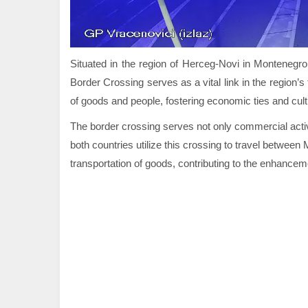
Situated in the region of Herceg-Novi in Montenegro
Border Crossing serves as a vital link in the region’
of goods and people, fostering economic ties and cul
The border crossing serves not only commercial activi
both countries utilize this crossing to travel betwee
transportation of goods, contributing to the enhancemen