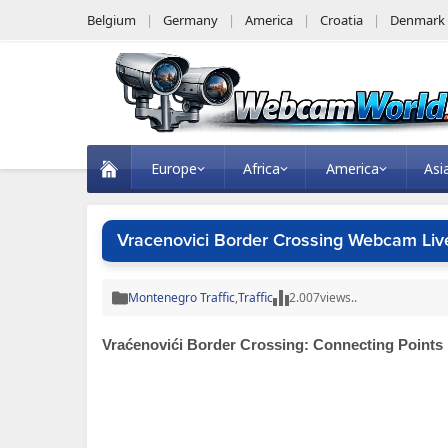
Belgium
Germany
America
Croatia
Denmark
Europe
Africa
America
Asi
Vracenovici Border Crossing Webcam Liv
Montenegro Traffic
,
Traffic
2.007
views..
Vraćenovići Border Crossing: Connecting Points