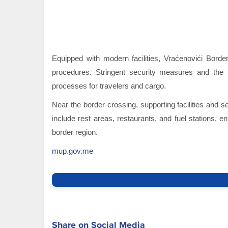
Equipped with modern facilities, Vraćenovići Bord
procedures. Stringent security measures and the 
processes for travelers and cargo.
Near the border crossing, supporting facilities and s
include rest areas, restaurants, and fuel stations,
border region.
mup.gov.me
Share on Social Media