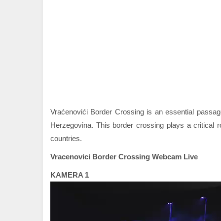
Vraćenovići Border Crossing is an essential passa
Herzegovina. This border crossing plays a critical r
countries.
Vracenovici Border Crossing Webcam Live
KAMERA 1