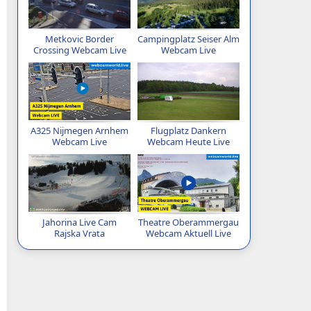
Metkovic Border
Campingplatz Seiser Alm
Crossing Webcam Live
Webcam Live
A325 Nijmegen Arnhem
Flugplatz Dankern
Webcam Live
Webcam Heute Live
Jahorina Live Cam
Theatre Oberammergau
Rajska Vrata
Webcam Aktuell Live