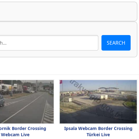
ornik Border Crossing
Ipsala Webcam Border Crossing
Webcam Live
Türkei Live