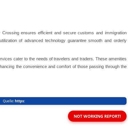
er Crossing ensures efficient and secure customs and immigration
utilization of advanced technology guarantee smooth and orderly
ervices cater to the needs of travelers and traders. These amenities
 enhancing the convenience and comfort of those passing through the
Quelle:
https:
NOT WORKING REPORT!