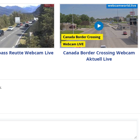
pass Reutte Webcam Live
Canada Border Crossing Webcam
Aktuell Live
.