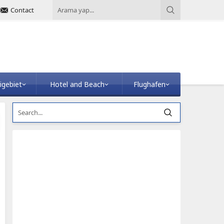
Contact
igebiet
Hotel and Beach
Flughafen