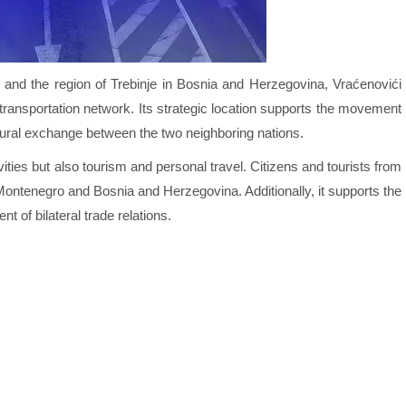
 and the region of Trebinje in Bosnia and Herzegovina, Vraćenovići
s transportation network. Its strategic location supports the movement
tural exchange between the two neighboring nations.
ties but also tourism and personal travel. Citizens and tourists from
n Montenegro and Bosnia and Herzegovina. Additionally, it supports the
t of bilateral trade relations.