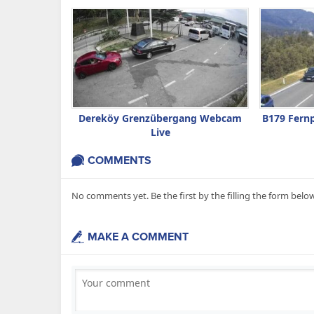
Dereköy Grenzübergang Webcam
B179 Fern
Live
COMMENTS
No comments yet. Be the first by the filling the form below
MAKE A COMMENT