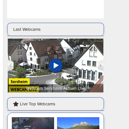
Last Webcams
Webcam Senftenberg Marktplatz Aktuell Live
Webca
Live Top Webcams