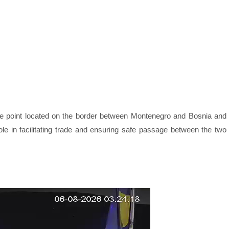
ge point located on the border between Montenegro and Bosnia and
ole in facilitating trade and ensuring safe passage between the two
Webcam Sersheim Aktuell Live